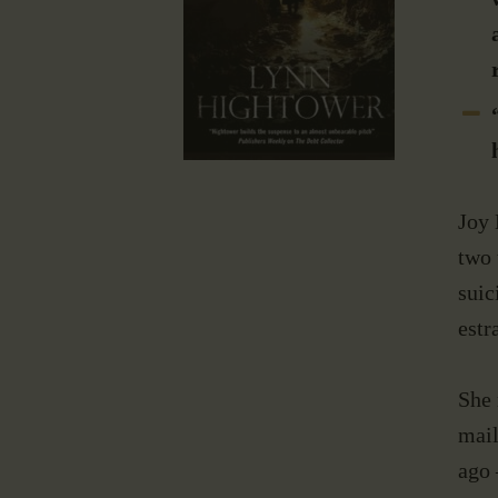
Joy 
two 
suic
estr
She 
mail
ago 