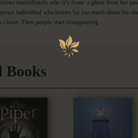
knows immediately who it’s from: a ghost from her past
erous individual who knows far too much about the ske
s closet. Then people start disappearing …
d Books