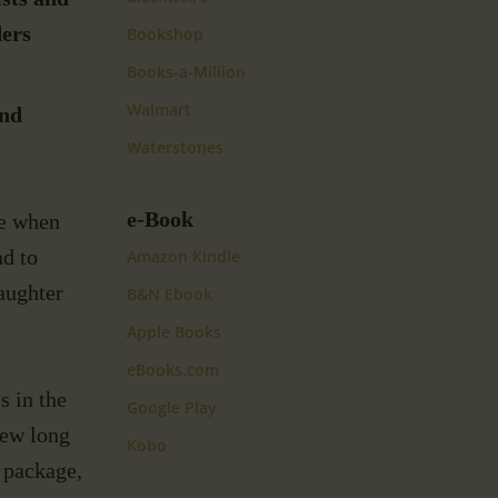
ders
Bookshop
Books-a-Million
Walmart
and
Waterstones
e-Book
re when
nd to
Amazon Kindle
aughter
B&N Ebook
Apple Books
eBooks.com
s in the
Google Play
new long
Kobo
e package,