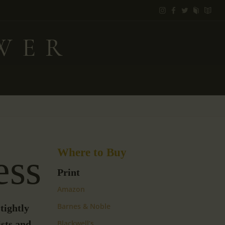
Where to Buy
ess
Print
Amazon
Barnes & Noble
tightly
sts and
Blackwell’s