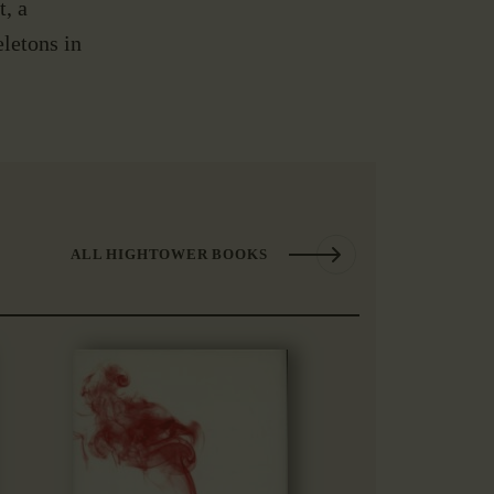
, a
letons in
ALL HIGHTOWER BOOKS