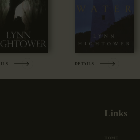
ILS
DETAILS
Links
HOME