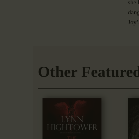
she 
dang
Joy’
Other Feature