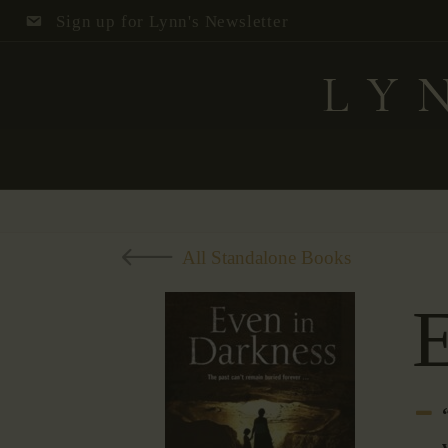
Sign up for Lynn's Newsletter
All Standalone Books
E