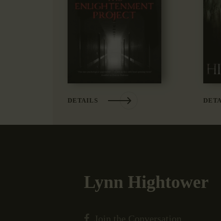
DETAILS
DETA
Lynn Hightower
Join the Conversation