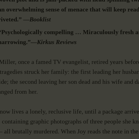
BOOKS
an overwhelming sense of menace that will keep rea
riveted.” —
Booklist
MANUSCRIPT
“Psychologically compelling …
Miraculously fresh 
CONSULTING
harrowing.”—
Kirkus Reviews
Miller, once a famed TV evangelist, retired years befo
NEWS & EVENTS
tragedies struck her family: the first leading her husba
ide; the second leaving her son dead and his wife and d
CONTACT
anged from her.
now lives a lonely, reclusive life, until a package arrive
 containing graphic photographs of three people she k
– all brutally murdered. When Joy reads the note in th