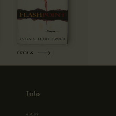
DETAILS
Info
ABOUT