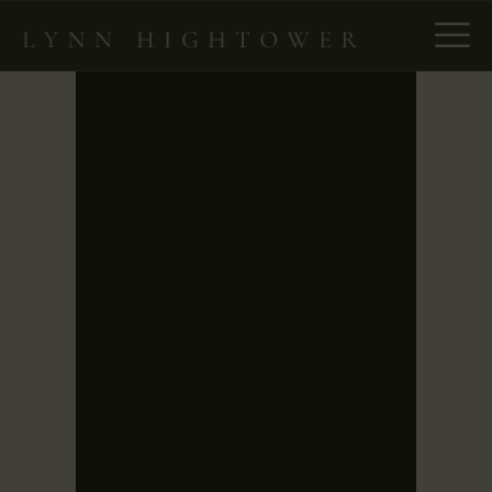
HOME
ABOUT
NEW – SPIES IN PLAIN
SIGHT
THE ENLIGHTENMENT
PROJECT
BOOKS
MANUSCRIPT
CONSULTING
NEWS & EVENTS
CONTACT