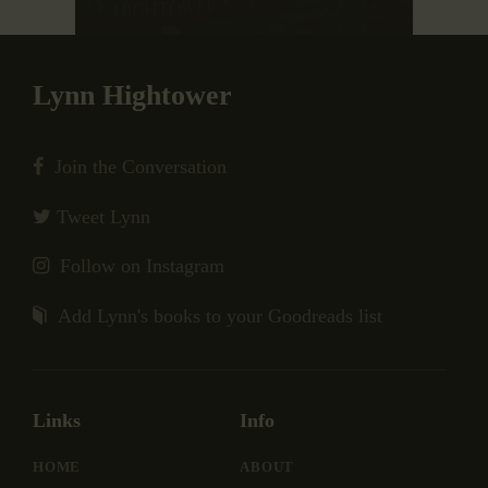
Lynn Hightower
Join the Conversation
Tweet Lynn
Follow on Instagram
Add Lynn's books to your Goodreads list
Links
Info
HOME
ABOUT