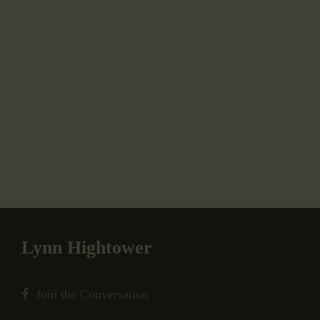
Lynn Hightower
Join the Conversation