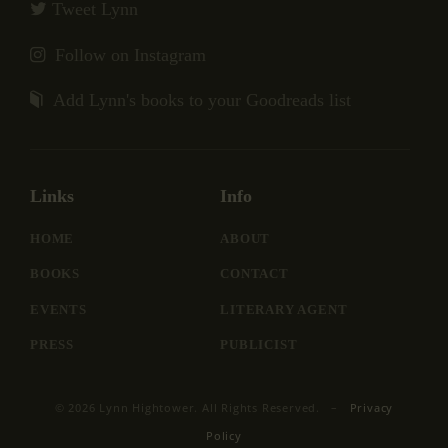
Tweet Lynn
Follow on Instagram
Add Lynn's books to your Goodreads list
Links
Info
HOME
ABOUT
BOOKS
CONTACT
EVENTS
LITERARY AGENT
PRESS
PUBLICIST
© 2026 Lynn Hightower. All Rights Reserved. –
Privacy
Policy