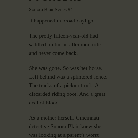
Sonora Blair Series #4
It happened in broad daylight…
The pretty fifteen-year-old had
saddled up for an afternoon ride
and never come back.
She was gone. So was her horse.
Left behind was a splintered fence.
The tracks of a pickup truck. A
discarded riding boot. And a great
deal of blood.
As a mother herself, Cincinnati
detective Sonora Blair knew she
was looking at a parent’s worst