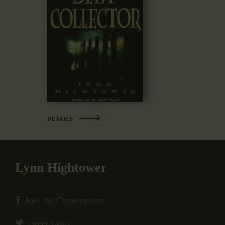
DETAILS
Lynn Hightower
Join the Conversation
Tweet Lynn