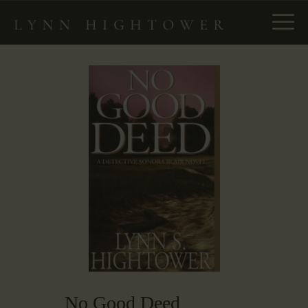
HOME
ABOUT
NEW – SPIES IN PLAIN
SIGHT
THE ENLIGHTENMENT
PROJECT
BOOKS
MANUSCRIPT
CONSULTING
NEWS & EVENTS
CONTACT
No Good Deed