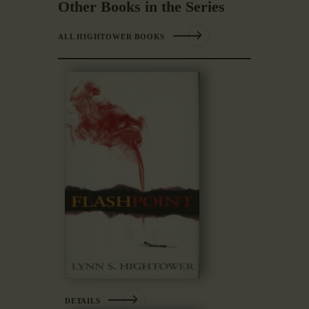
Other Books in the Series
ALL HIGHTOWER BOOKS
DETAILS