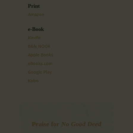
Print
Amazon
e-Book
Kindle
B&N NOOK
Apple Books
eBooks.com
Google Play
Kobo
Praise for
No Good Deed