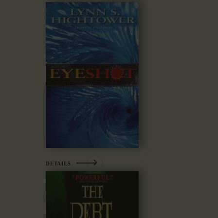
DETAILS