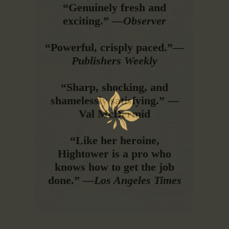
“Genuinely fresh and
exciting.” —
Observer
“Powerful, crisply paced.”—
Publishers Weekly
“Sharp, shocking, and
shamelessly satisfying.” —
Val McDermid
“Like her heroine,
Hightower is a pro who
knows how to get the job
done.” —
Los Angeles Times