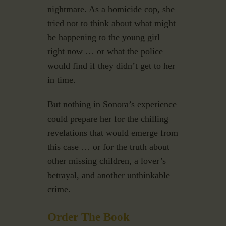
nightmare. As a homicide cop, she
tried not to think about what might
be happening to the young girl
right now … or what the police
would find if they didn’t get to her
in time.
But nothing in Sonora’s experience
could prepare her for the chilling
revelations that would emerge from
this case … or for the truth about
other missing children, a lover’s
betrayal, and another unthinkable
crime.
Order The Book