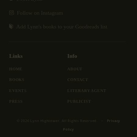
Follow on Instagram
Add Lynn's books to your Goodreads list
Links
Info
HOME
ABOUT
BOOKS
CONTACT
EVENTS
LITERARY AGENT
PRESS
PUBLICIST
© 2026 Lynn Hightower. All Rights Reserved. –
Privacy
Policy